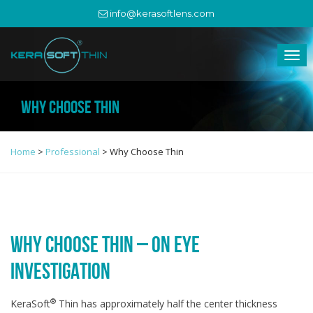
info@kerasoftlens.com
WHY CHOOSE THIN
Home
>
Professional
>
Why Choose Thin
WHY CHOOSE THIN – ON EYE
INVESTIGATION
®
KeraSoft
Thin has approximately half the center thickness