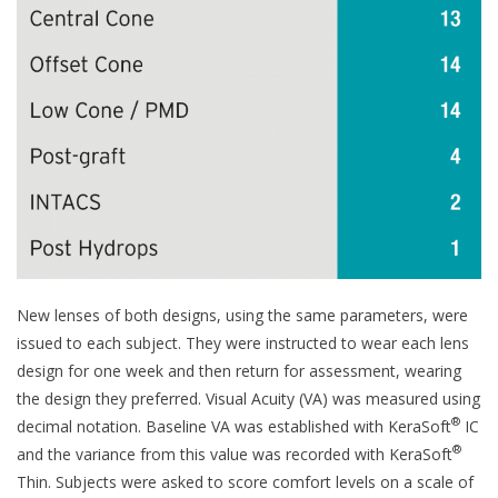
New lenses of both designs, using the same parameters, were
issued to each subject. They were instructed to wear each lens
design for one week and then return for assessment, wearing
the design they preferred. Visual Acuity (VA) was measured using
®
decimal notation. Baseline VA was established with KeraSoft
IC
®
and the variance from this value was recorded with KeraSoft
Thin. Subjects were asked to score comfort levels on a scale of