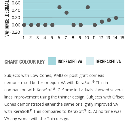
Subjects with Low Cones, PMD or post-graft corneas
®
demonstrated better or equal VA with KeraSoft
Thin in
®
comparison with KeraSoft
IC. Some individuals showed several
lines improvement using the thinner design. Subjects with Offset
Cones demonstrated either the same or slightly improved VA
®
®
with KeraSoft
Thin compared to KeraSoft
IC. At no time was
VA any worse with the Thin design.