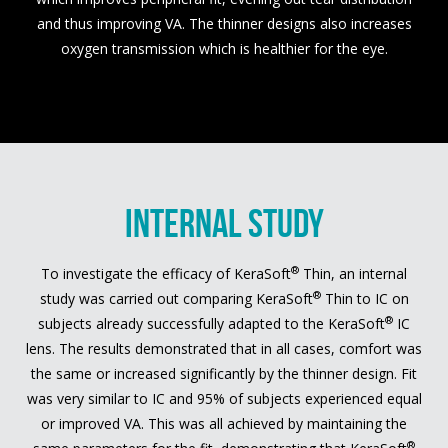
and thus improving VA. The thinner designs also increases
oxygen transmission which is healthier for the eye.
INTERNAL STUDY
®
To investigate the efficacy of KeraSoft
Thin, an internal
®
study was carried out comparing KeraSoft
Thin to IC on
®
subjects already successfully adapted to the KeraSoft
IC
lens. The results demonstrated that in all cases, comfort was
the same or increased significantly by the thinner design. Fit
was very similar to IC and 95% of subjects experienced equal
or improved VA. This was all achieved by maintaining the
®