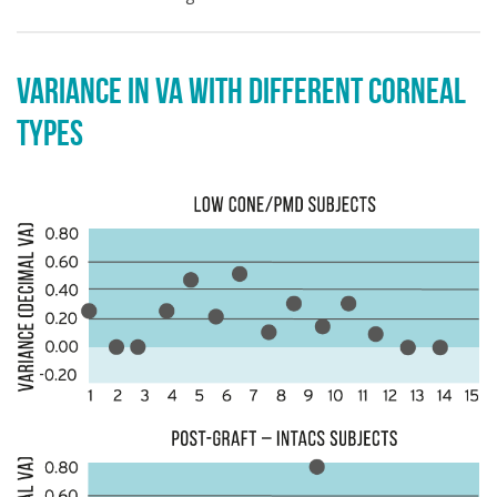
VARIANCE IN VA WITH DIFFERENT CORNEAL
TYPES