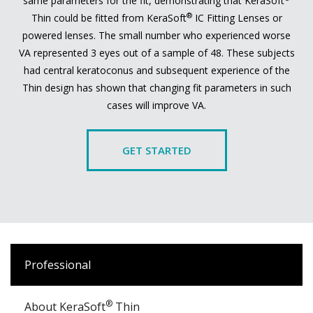
same parameters for the fit, demonstrating that KeraSoft
®
Thin could be fitted from KeraSoft
IC Fitting Lenses or
powered lenses. The small number who experienced worse
VA represented 3 eyes out of a sample of 48. These subjects
had central keratoconus and subsequent experience of the
Thin design has shown that changing fit parameters in such
cases will improve VA.
GET STARTED
Professional
®
About KeraSoft
Thin