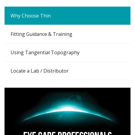
Why Choose Thin
Fitting Guidance & Training
Using Tangential Topography
Locate a Lab / Distributor