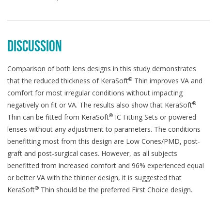
DISCUSSION
Comparison of both lens designs in this study demonstrates
®
that the reduced thickness of KeraSoft
Thin improves VA and
comfort for most irregular conditions without impacting
®
negatively on fit or VA. The results also show that KeraSoft
®
Thin can be fitted from KeraSoft
IC Fitting Sets or powered
lenses without any adjustment to parameters. The conditions
benefitting most from this design are Low Cones/PMD, post-
graft and post-surgical cases. However, as all subjects
benefitted from increased comfort and 96% experienced equal
or better VA with the thinner design, it is suggested that
®
KeraSoft
Thin should be the preferred First Choice design.