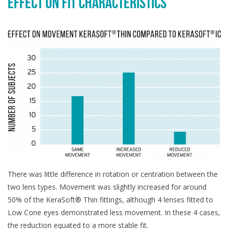
EFFECT ON FIT CHARACTERISTICS
There was little difference in rotation or centration between the
two lens types. Movement was slightly increased for around
50% of the KeraSoft® Thin fittings, although 4 lenses fitted to
Low Cone eyes demonstrated less movement. In these 4 cases,
the reduction equated to a more stable fit.