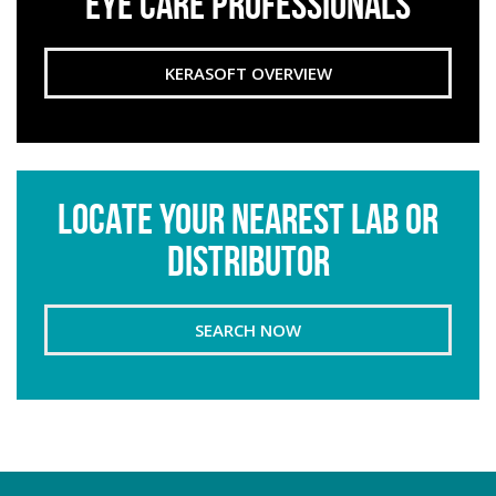
EYE CARE PROFESSIONALS
KERASOFT OVERVIEW
LOCATE YOUR NEAREST LAB OR
DISTRIBUTOR
SEARCH NOW