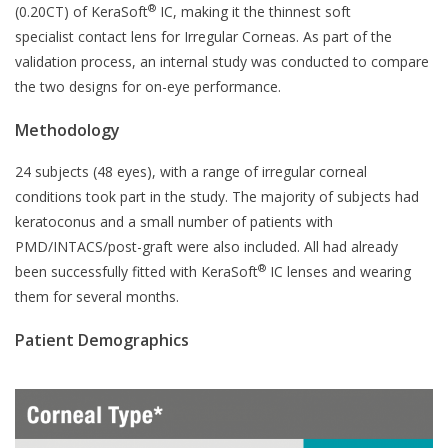
®
(0.20CT) of KeraSoft
IC, making it the thinnest soft
specialist contact lens for Irregular Corneas. As part of the
validation process, an internal study was conducted to compare
the two designs for on-eye performance.
Methodology
24 subjects (48 eyes), with a range of irregular corneal
conditions took part in the study. The majority of subjects had
keratoconus and a small number of patients with
PMD/INTACS/post-graft were also included. All had already
®
been successfully fitted with KeraSoft
IC lenses and wearing
them for several months.
Patient Demographics