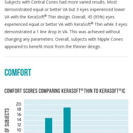
Subjects with Central Cones had more varied results. Most
demonstrated equal or better VA but 3 eyes experienced lower
®
VA with the KeraSoft
Thin design. Overall, 45 (95%) eyes
®
experienced equal or better VA with KeraSoft
Thin while 3 eyes
demonstrated a 1 line drop in VA. This was achieved without
changing any parameters. Overall, subjects with Nipple Cones
appeared to benefit most from the thinner design.
COMFORT