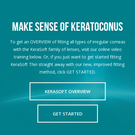
MAKE SENSE OF KERATOCONUS
To get an OVERVIEW of fitting all types of irregular corneas
with the KeraSoft family of lenses, visit our online video
training below. Or, if you just want to get started fitting
KeraSoft Thin straight away with our new, improved fitting
method, click GET STARTED.
KERASOFT OVERVIEW
GET STARTED