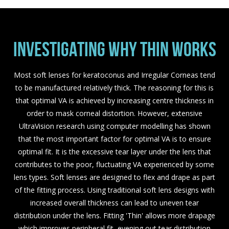
INVESTIGATING WHY THIN WORKS
Most soft lenses for keratoconus and Irregular Corneas tend
to be manufactured relatively thick. The reasoning for this is
that optimal VA is achieved by increasing centre thickness in
order to mask corneal distortion. However, extensive
UltraVision research using computer modelling has shown
that the most important factor for optimal VA is to ensure
optimal fit. It is the excessive tear layer under the lens that
contributes to the poor, fluctuating VA experienced by some
lens types. Soft lenses are designed to flex and drape as part
of the fitting process. Using traditional soft lens designs with
increased overall thickness can lead to uneven tear
distribution under the lens. Fitting 'Thin' allows more drapage
which improves peripheral fit, evening out tear distribution