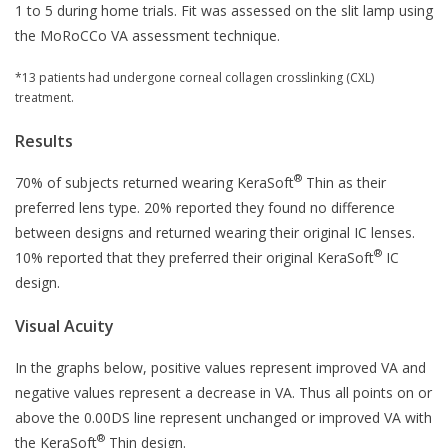
1 to 5 during home trials. Fit was assessed on the slit lamp using
the MoRoCCo VA assessment technique.
*13 patients had undergone corneal collagen crosslinking (CXL)
treatment.
Results
®
70% of subjects returned wearing KeraSoft
Thin as their
preferred lens type. 20% reported they found no difference
between designs and returned wearing their original IC lenses.
®
10% reported that they preferred their original KeraSoft
IC
design.
Visual Acuity
In the graphs below, positive values represent improved VA and
negative values represent a decrease in VA. Thus all points on or
above the 0.00DS line represent unchanged or improved VA with
®
the KeraSoft
Thin design.