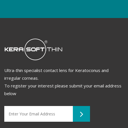
Ultra-thin specialist contact lens for Keratoconus and
irregular corneas.
To register your interest please submit your email address
below