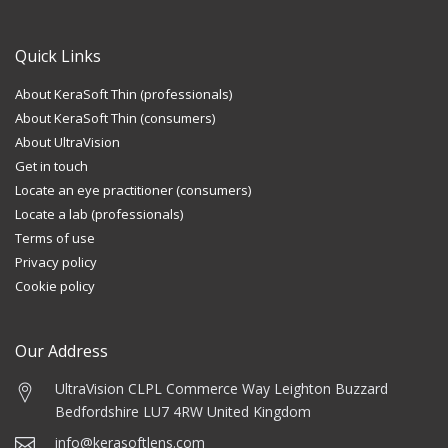
Quick Links
About KeraSoft Thin (professionals)
About KeraSoft Thin (consumers)
About UltraVision
Get in touch
Locate an eye practitioner (consumers)
Locate a lab (professionals)
Terms of use
Privacy policy
Cookie policy
Our Address
UltraVision CLPL
Commerce Way
Leighton Buzzard
Bedfordshire LU7 4RW
United Kingdom
info@kerasoftlens.com