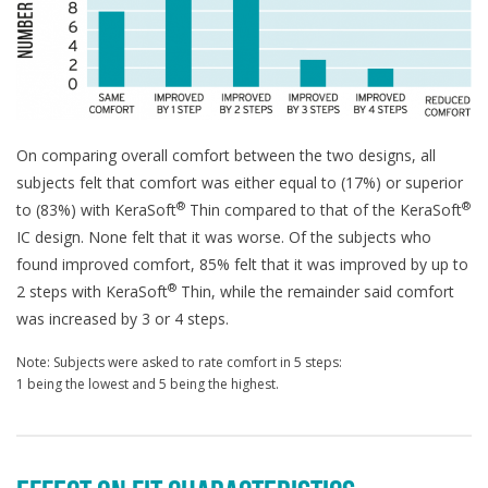
On comparing overall comfort between the two designs, all
subjects felt that comfort was either equal to (17%) or superior
®
®
to (83%) with KeraSoft
Thin compared to that of the KeraSoft
IC design. None felt that it was worse. Of the subjects who
found improved comfort, 85% felt that it was improved by up to
®
2 steps with KeraSoft
Thin, while the remainder said comfort
was increased by 3 or 4 steps.
Note: Subjects were asked to rate comfort in 5 steps:
1 being the lowest and 5 being the highest.